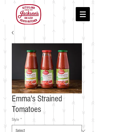
Emma's Strained
Tomatoes
Style
*