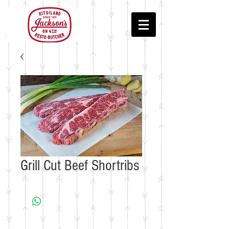
Grill Cut Beef Shortribs
© 2018 by Jackson's Meat & Deli • In the