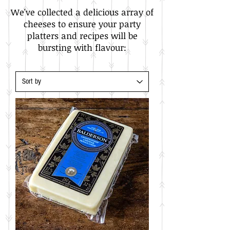
We've collected a delicious array of
cheeses to ensure your party
platters and recipes will be
bursting with flavour:​