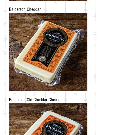
Balderson Cheddar
Balderson Old Cheddar Cheese