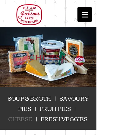
CHEESE
SOUP & BROTH
|
SAVOURY
PIES
|
FRUIT PIES
|
CHEESE
|
FRESH VEGGIES