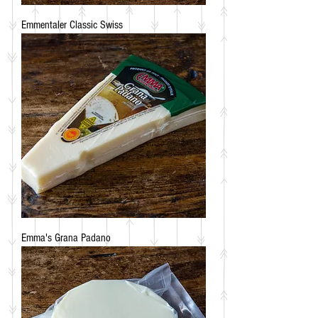
Emmentaler Classic Swiss
Emma's Grana Padano