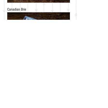
Canadian Brie
Frico Chevrette Goat's Cheese - Mild