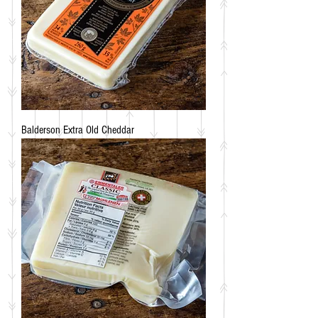
Balderson Extra Old Cheddar