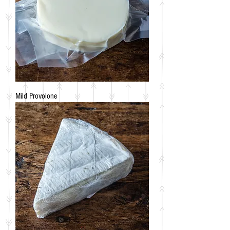
Mild Provolone