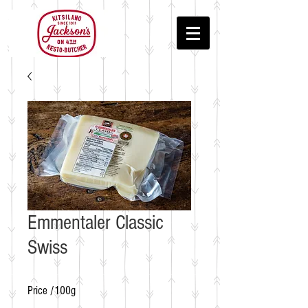
Emmentaler Classic
Swiss
Price /100g