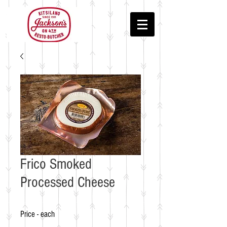
Frico Smoked
Processed Cheese
Price - each