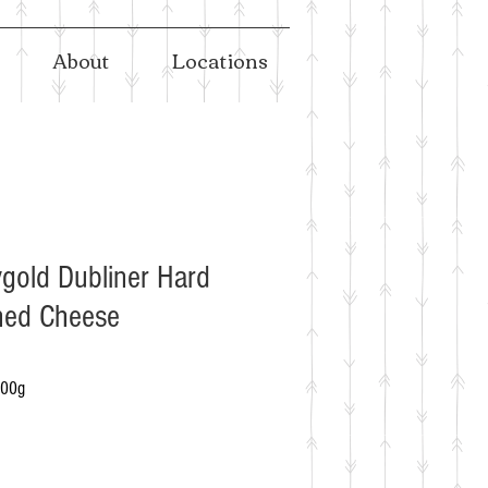
About
Locations
gold Dubliner Hard
ned Cheese
100g