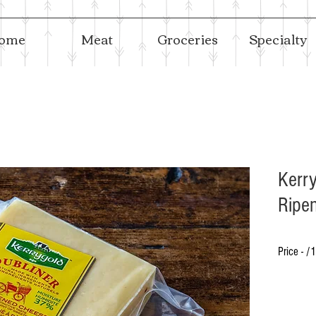
ome
Meat
Groceries
Specialty
Kerry
Ripe
Price - /