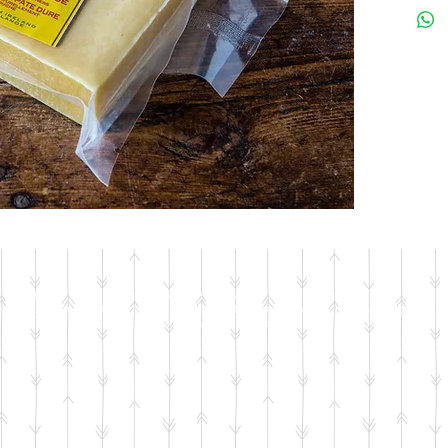
© 2018 by Jackson's Meat & Deli • In the case of a price discrepancy between the
website and in-store, the in-store price will be taken as correct. We apologize for
any inconvenience – we try our very best to keep the site up-to-date.