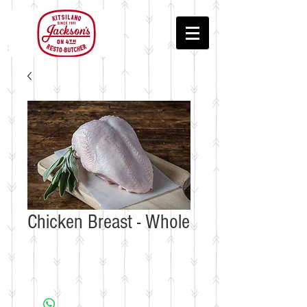
Chicken Breast - Whole