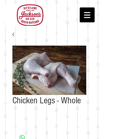
Chicken Legs - Whole