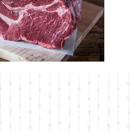
© 2018 by Jackson's Meat & Deli • In the case of a price discrepancy between the
website and in-store, the in-store price will be taken as correct. We apologize for
any inconvenience – we try our very best to keep the site up-to-date.