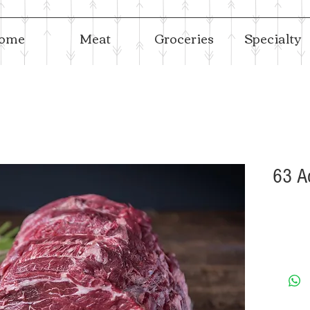
ome
Meat
Groceries
Specialty
63 A