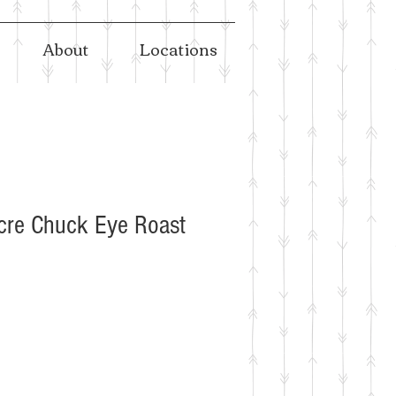
About
Locations
cre Chuck Eye Roast