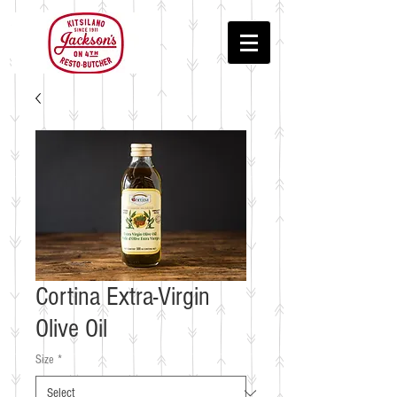
Cortina Extra-Virgin
Olive Oil
Size
*