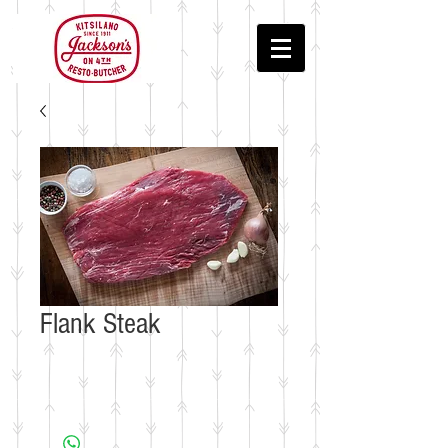
Flank Steak