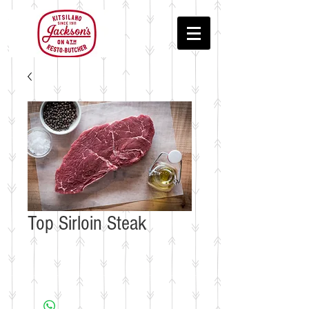
Top Sirloin Steak