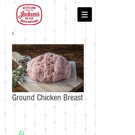
Ground Chicken Breast