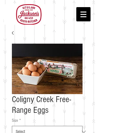
Coligny Creek Free-
Range Eggs
Size
*