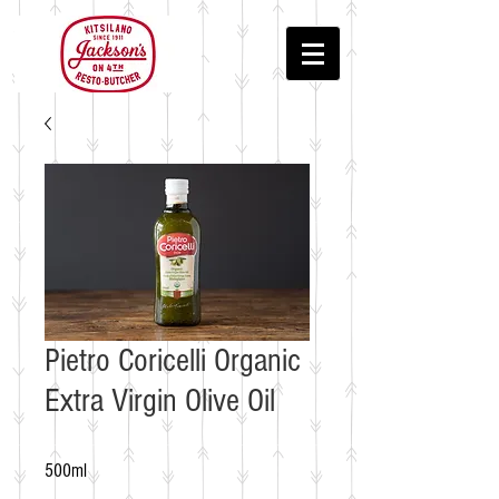
Pietro Coricelli Organic
Extra Virgin Olive Oil
500ml