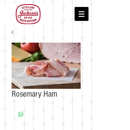
Rosemary Ham
© 2018 by Jackson's Meat & Deli • In the