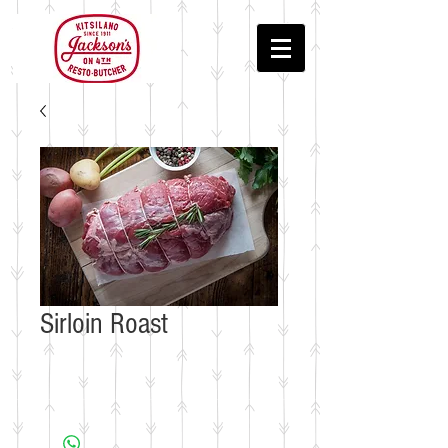
Sirloin Roast