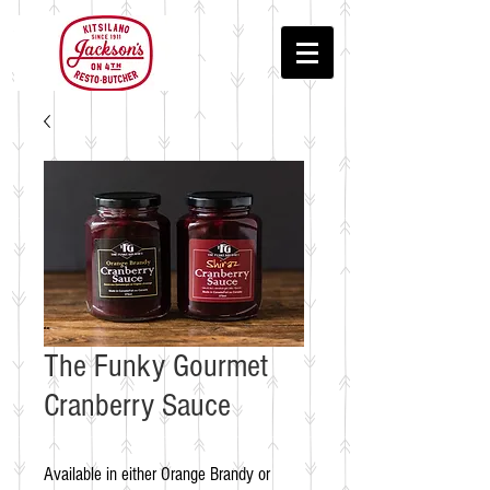
The Funky Gourmet
Cranberry Sauce
Available in either Orange Brandy or