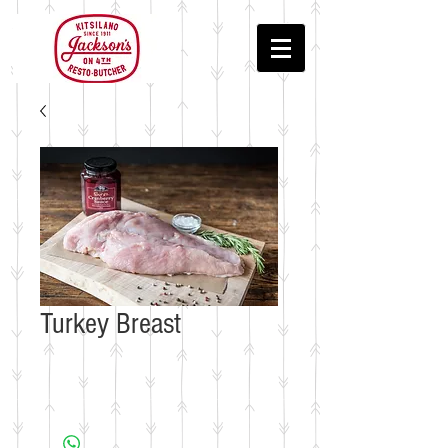
Turkey Breast